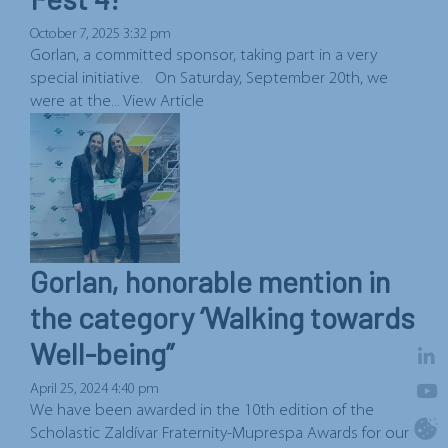
October 7, 2025 3:32 pm
Gorlan, a committed sponsor, taking part in a very
special initiative. On Saturday, September 20th, we
were at the...
View Article
Gorlan, honorable mention in
the category ‘Walking towards
Well-being”
April 25, 2024 4:40 pm
We have been awarded in the 10th edition of the
Scholastic Zaldívar Fraternity-Muprespa Awards for our