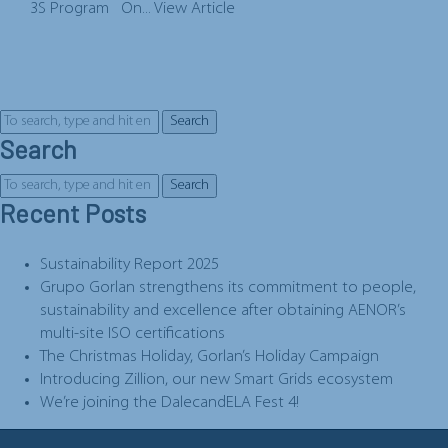
3S Program On...
View Article
Search
Search
Search
Recent Posts
Sustainability Report 2025
Grupo Gorlan strengthens its commitment to people,
sustainability and excellence after obtaining AENOR’s
multi-site ISO certifications
The Christmas Holiday, Gorlan’s Holiday Campaign
Introducing Zillion, our new Smart Grids ecosystem
We’re joining the DalecandELA Fest 4!