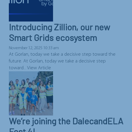
Introducing Zillion, our new
Smart Grids ecosystem
November 12, 2025 10:33 am
At Gorlan, today we take a decisive step toward the
future. At Gorlan, today we take a decisive step
toward...
View Article
We’re joining the DalecandELA
Fest 4!