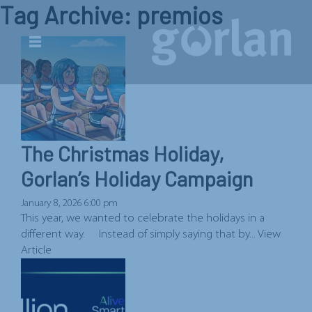
Tag Archive: premios
The Christmas Holiday,
Gorlan’s Holiday Campaign
January 8, 2026 6:00 pm
This year, we wanted to celebrate the holidays in a
different way. Instead of simply saying that by...
View
Article