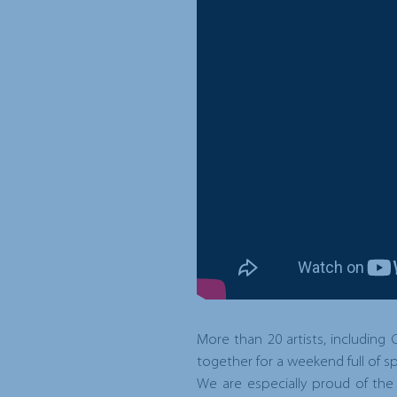
More than 20 artists, including
together for a weekend full of spor
We are especially proud of the