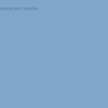
spiring event possible.