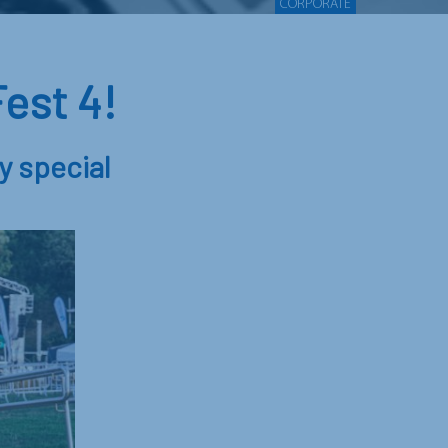
CORPORATE
est 4!
y special