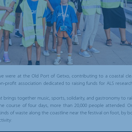
 were at the Old Port of Getxo, contributing to a coastal clea
on-profit association dedicated to raising funds for ALS resea
hat brings together music, sports, solidarity, and gastronomy to 
 the course of four days, more than 20,000 people attended. 
kinds of waste along the coastline near the festival on foot, by b
ivity: