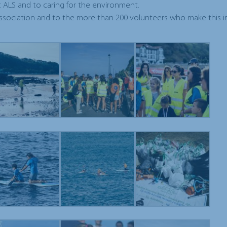
 ALS and to caring for the environment.
sociation and to the more than 200 volunteers who make this in