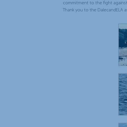
commitment to the fight against
Thank you to the DalecandELA as