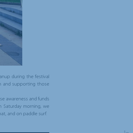
nup during the festival
rch and supporting those
raise awareness and funds
On Saturday morning, we
oat, and on paddle surf.