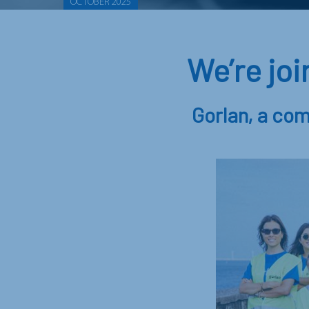
OCTOBER 2025
We’re jo
Gorlan, a com