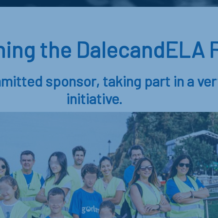
ining the DalecandELA F
mitted sponsor, taking part in a ver
initiative.