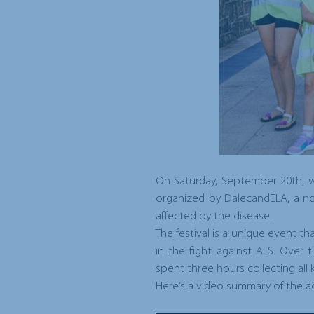
On Saturday, September 20th, we
organized by
DalecandELA
, a n
affected by the disease.
The festival is a unique event t
in the fight against ALS. Over
spent three hours collecting all 
Here’s a video summary of the act