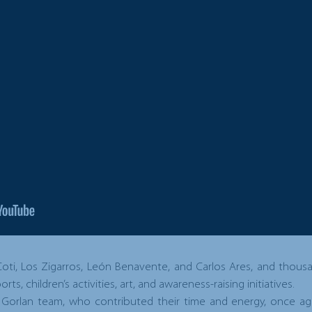
 Coti, Los Zigarros, León Benavente, and Carlos Ares, and thou
ts, children’s activities, art, and awareness-raising initiatives.
 Gorlan team, who contributed their time and energy, once ag