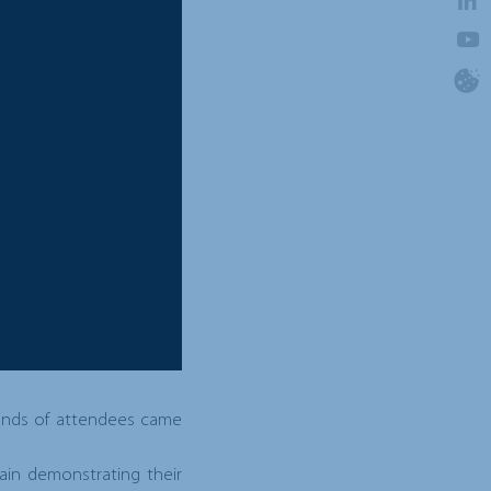
sands of attendees came
ain demonstrating their