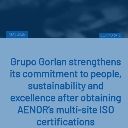
MAY 2026
CORPORATE
Grupo Gorlan strengthens
its commitment to people,
sustainability and
excellence after obtaining
AENOR’s multi-site ISO
certifications