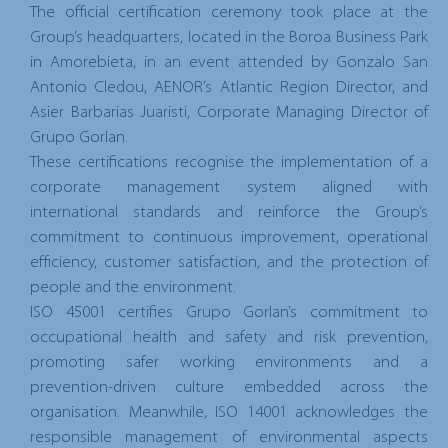
The official certification ceremony took place at the
Group’s headquarters, located in the Boroa Business Park
in Amorebieta, in an event attended by Gonzalo San
Antonio Cledou, AENOR’s Atlantic Region Director, and
Asier Barbarias Juaristi, Corporate Managing Director of
Grupo Gorlan.
These certifications recognise the implementation of a
corporate management system aligned with
international standards and reinforce the Group’s
commitment to continuous improvement, operational
efficiency, customer satisfaction, and the protection of
people and the environment.
ISO 45001 certifies Grupo Gorlan’s commitment to
occupational health and safety and risk prevention,
promoting safer working environments and a
prevention-driven culture embedded across the
organisation. Meanwhile, ISO 14001 acknowledges the
responsible management of environmental aspects