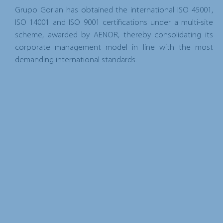
Grupo Gorlan has obtained the international ISO 45001,
ISO 14001 and ISO 9001 certifications under a multi-site
scheme, awarded by AENOR, thereby consolidating its
corporate management model in line with the most
demanding international standards.