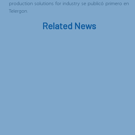
production solutions for industry
se publicó primero en
Telergon
.
Related News