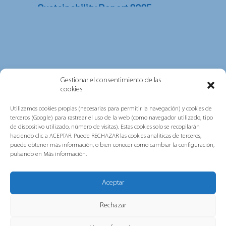
Sustainability Report 2025
In this report, you will find information on
the key achievements and initiatives carried
out...
Gestionar el consentimiento de las
cookies
Utilizamos cookies propias (necesarias para permitir la navegación) y cookies de
terceros (Google) para rastrear el uso de la web (como navegador utilizado, tipo
de dispositivo utilizado, número de visitas). Estas cookies solo se recopilarán
haciendo clic a ACEPTAR. Puede RECHAZAR las cookies analíticas de terceros,
puede obtener más información, o bien conocer como cambiar la configuración,
pulsando en Más información.
Grupo Gorlan strengthens its
commitment to people,
Aceptar
sustainability and excellence after
obtaining AENOR’s multi-site ISO
Rechazar
certifications