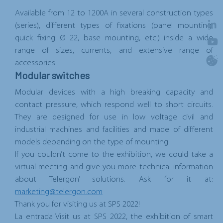
Available from 12 to 1200A in several construction types
(series), different types of fixations (panel mounting,
quick fixing Ø 22, base mounting, etc.) inside a wide
range of sizes, currents, and extensive range of
accessories.
Modular switches
Modular devices with a high breaking capacity and
contact pressure, which respond well to short circuits.
They are designed for use in low voltage civil and
industrial machines and facilities and made of different
models depending on the type of mounting.
If you couldn’t come to the exhibition, we could take a
virtual meeting and give you more technical information
about Telergon’ solutions. Ask for it at:
marketing@telergon.com
Thank you for visiting us at SPS 2022!
La entrada
Visit us at SPS 2022, the exhibition of smart