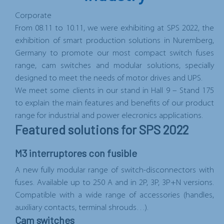
Corporate
From
08.11 to 10.11
, we were exhibiting at
SPS 2022
,
the
exhibition of smart production solutions in
Nuremberg,
Germany
to promote our most compact switch fuses
range, cam switches and modular solutions, specially
designed to meet the needs of motor drives and UPS.
We meet some clients in
our stand in Hall 9 – Stand 175
to explain the main features and benefits of our product
range for industrial and power elecronics applications.
Featured solutions for SPS 2022
M3 interruptores con fusible
A new fully modular range of switch-disconnectors with
fuses. Available up to 250 A and in 2P, 3P, 3P+N versions.
Compatible with a wide range of accessories (handles,
auxiliary contacts, terminal shrouds…).
Cam switches