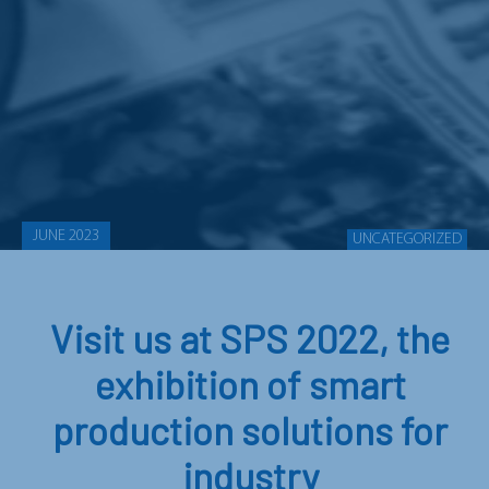
JUNE 2023
UNCATEGORIZED
Visit us at SPS 2022, the
exhibition of smart
production solutions for
industry